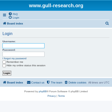
www.gull-research.org
FAQ
Login
S
Board index
e
Login
a
r
Username:
c
Password:
h
I forgot my password
Remember me
Hide my online status this session
Board index
Contact us
The team
Delete cookies
All times are
UTC
Powered by
phpBB
® Forum Software © phpBB Limited
Privacy
|
Terms