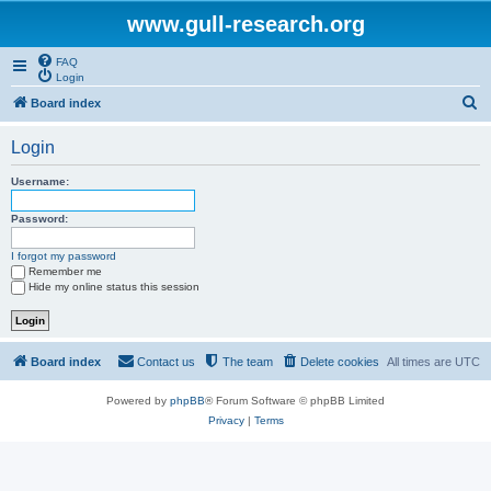
www.gull-research.org
FAQ
Login
S
Board index
e
Login
a
r
Username:
c
Password:
h
I forgot my password
Remember me
Hide my online status this session
Board index
Contact us
The team
Delete cookies
All times are
UTC
Powered by
phpBB
® Forum Software © phpBB Limited
Privacy
|
Terms