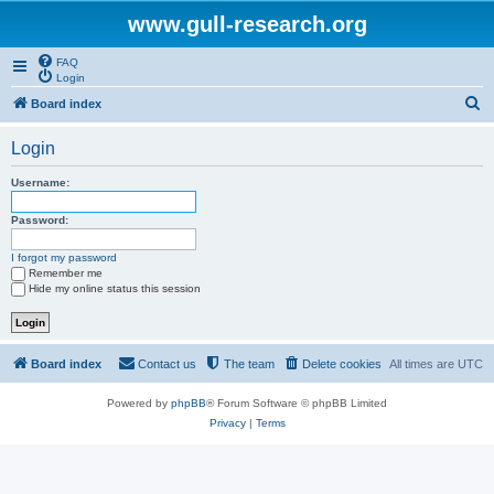
www.gull-research.org
FAQ
Login
S
Board index
e
Login
a
r
Username:
c
Password:
h
I forgot my password
Remember me
Hide my online status this session
Board index
Contact us
The team
Delete cookies
All times are
UTC
Powered by
phpBB
® Forum Software © phpBB Limited
Privacy
|
Terms