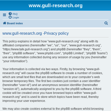
www.gull-research.org
FAQ
Login
S
Board index
e
www.gull-research.org -Privacy policy
a
r
This policy explains in detail how “www.gull-research.org” along with its
affiliated companies (hereinafter “we”, “us”, “our”, “www.gull-research.org”,
c
“https://www.talk.gull-research.org”) and phpBB (hereinafter “they”, “them”,
h
“their”, “phpBB software”, “www.phpbb.com”, “phpBB Limited”, “phpBB Teams”)
use any information collected during any session of usage by you (hereinafter
“your information”).
Your information is collected via two ways. Firstly, by browsing “www.gull-
research.org” will cause the phpBB software to create a number of cookies,
which are small text files that are downloaded on to your computer’s web
browser temporary files. The first two cookies just contain a user identifier
(hereinafter “user-id”) and an anonymous session identifier (hereinafter
“session-id”), automatically assigned to you by the phpBB software. A third
cookie will be created once you have browsed topics within “www.gull-
research.org” and is used to store which topics have been read, thereby
improving your user experience.
We may also create cookies external to the phpBB software whilst browsing