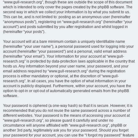
“www.gull-research.org”, though these are outside the scope of this document
which is intended to only cover the pages created by the phpBB software. The
second way in which we collect your information is by what you submit to us.
This can be, and is not limited to: posting as an anonymous user (hereinafter
“anonymous posts”), registering on “www.gull-research.org” (hereinafter “your
account”) and posts submitted by you after registration and whilst logged in
(hereinafter “your posts”).
Your account will at a bare minimum contain a uniquely identifiable name
(hereinafter “your user name”), a personal password used for logging into your
account (hereinafter “your password”) and a personal, valid email address
(hereinafter “your email”). Your information for your account at “www.gull-
research.org” is protected by data-protection laws applicable in the country that
hosts us. Any information beyond your user name, your password, and your
email address required by “www.gull-research.org” during the registration
process is either mandatory or optional, at the discretion of “www.gull-
research.org”. In all cases, you have the option of what information in your
account is publicly displayed. Furthermore, within your account, you have the
option to opt-in or opt-out of automatically generated emails from the phpBB
software.
Your password is ciphered (a one-way hash) so that it is secure. However, it is
recommended that you do not reuse the same password across a number of
different websites. Your password is the means of accessing your account at
“www.gull-research.org”, so please guard it carefully and under no
circumstance will anyone affiliated with “www.gull-research.org”, phpBB or
another 3rd party, legitimately ask you for your password. Should you forget
your password for your account, you can use the “I forgot my password” feature