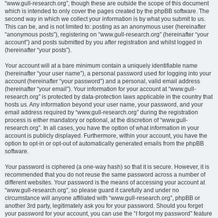
“www.gull-research.org”, though these are outside the scope of this document
which is intended to only cover the pages created by the phpBB software. The
second way in which we collect your information is by what you submit to us.
This can be, and is not limited to: posting as an anonymous user (hereinafter
“anonymous posts”), registering on “www.gull-research.org” (hereinafter “your
account”) and posts submitted by you after registration and whilst logged in
(hereinafter “your posts”).
Your account will at a bare minimum contain a uniquely identifiable name
(hereinafter “your user name”), a personal password used for logging into your
account (hereinafter “your password”) and a personal, valid email address
(hereinafter “your email”). Your information for your account at “www.gull-
research.org” is protected by data-protection laws applicable in the country that
hosts us. Any information beyond your user name, your password, and your
email address required by “www.gull-research.org” during the registration
process is either mandatory or optional, at the discretion of “www.gull-
research.org”. In all cases, you have the option of what information in your
account is publicly displayed. Furthermore, within your account, you have the
option to opt-in or opt-out of automatically generated emails from the phpBB
software.
Your password is ciphered (a one-way hash) so that it is secure. However, it is
recommended that you do not reuse the same password across a number of
different websites. Your password is the means of accessing your account at
“www.gull-research.org”, so please guard it carefully and under no
circumstance will anyone affiliated with “www.gull-research.org”, phpBB or
another 3rd party, legitimately ask you for your password. Should you forget
your password for your account, you can use the “I forgot my password” feature