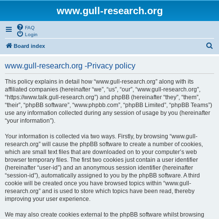
www.gull-research.org
FAQ
Login
S
Board index
e
www.gull-research.org -Privacy policy
a
r
This policy explains in detail how “www.gull-research.org” along with its
affiliated companies (hereinafter “we”, “us”, “our”, “www.gull-research.org”,
c
“https://www.talk.gull-research.org”) and phpBB (hereinafter “they”, “them”,
h
“their”, “phpBB software”, “www.phpbb.com”, “phpBB Limited”, “phpBB Teams”)
use any information collected during any session of usage by you (hereinafter
“your information”).
Your information is collected via two ways. Firstly, by browsing “www.gull-
research.org” will cause the phpBB software to create a number of cookies,
which are small text files that are downloaded on to your computer’s web
browser temporary files. The first two cookies just contain a user identifier
(hereinafter “user-id”) and an anonymous session identifier (hereinafter
“session-id”), automatically assigned to you by the phpBB software. A third
cookie will be created once you have browsed topics within “www.gull-
research.org” and is used to store which topics have been read, thereby
improving your user experience.
We may also create cookies external to the phpBB software whilst browsing