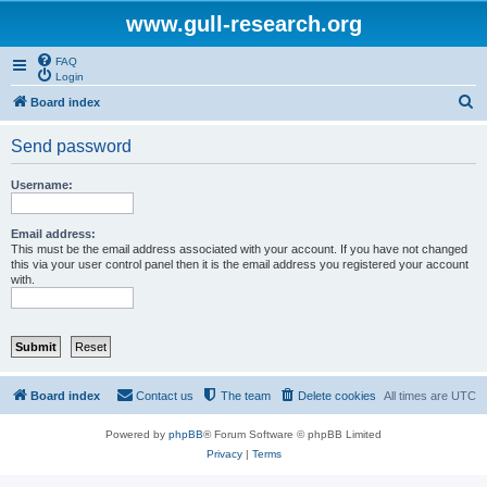
www.gull-research.org
FAQ
Login
S
Board index
e
Send password
a
r
Username:
c
h
Email address:
This must be the email address associated with your account. If you have not changed
this via your user control panel then it is the email address you registered your account
with.
Board index
Contact us
The team
Delete cookies
All times are
UTC
Powered by
phpBB
® Forum Software © phpBB Limited
Privacy
|
Terms