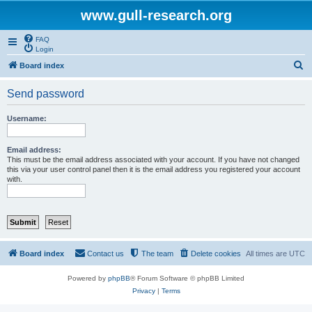
www.gull-research.org
FAQ
Login
S
Board index
e
Send password
a
r
Username:
c
h
Email address:
This must be the email address associated with your account. If you have not changed
this via your user control panel then it is the email address you registered your account
with.
Board index
Contact us
The team
Delete cookies
All times are
UTC
Powered by
phpBB
® Forum Software © phpBB Limited
Privacy
|
Terms