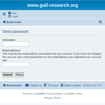
www.gull-research.org
FAQ
Login
S
Board index
e
Send password
a
r
Username:
c
h
Email address:
This must be the email address associated with your account. If you have not changed
this via your user control panel then it is the email address you registered your account
with.
Board index
Contact us
The team
Delete cookies
All times are
UTC
Powered by
phpBB
® Forum Software © phpBB Limited
Privacy
|
Terms