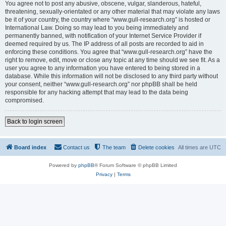
You agree not to post any abusive, obscene, vulgar, slanderous, hateful,
threatening, sexually-orientated or any other material that may violate any laws
be it of your country, the country where “www.gull-research.org” is hosted or
International Law. Doing so may lead to you being immediately and
permanently banned, with notification of your Internet Service Provider if
deemed required by us. The IP address of all posts are recorded to aid in
enforcing these conditions. You agree that “www.gull-research.org” have the
right to remove, edit, move or close any topic at any time should we see fit. As a
user you agree to any information you have entered to being stored in a
database. While this information will not be disclosed to any third party without
your consent, neither “www.gull-research.org” nor phpBB shall be held
responsible for any hacking attempt that may lead to the data being
compromised.
Back to login screen
Board index
Contact us
The team
Delete cookies
All times are
UTC
Powered by
phpBB
® Forum Software © phpBB Limited
Privacy
|
Terms