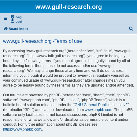
www.gull-research.org
FAQ
Login
S
Board index
e
www.gull-research.org -Terms of use
a
r
By accessing “www.gull-research.org” (hereinafter “we”, “us”, “our”, “www.gull-
research.org”, “https://www.talk.gull-research.org”), you agree to be legally
c
bound by the following terms. If you do not agree to be legally bound by all of
h
the following terms then please do not access and/or use “www.gull-
research.org”. We may change these at any time and we’ll do our utmost in
informing you, though it would be prudent to review this regularly yourself as
your continued usage of “www.gull-research.org” after changes mean you
agree to be legally bound by these terms as they are updated and/or amended.
Our forums are powered by phpBB (hereinafter “they”, “them”, “their”, “phpBB
software”, “www.phpbb.com”, “phpBB Limited”, “phpBB Teams”) which is a
bulletin board solution released under the “
GNU General Public License v2
”
(hereinafter “GPL”) and can be downloaded from
www.phpbb.com
. The phpBB
software only facilitates internet based discussions; phpBB Limited is not
responsible for what we allow and/or disallow as permissible content and/or
conduct. For further information about phpBB, please see:
https://www.phpbb.com/
.