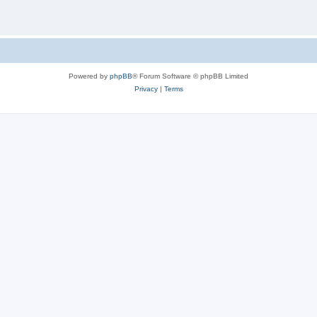
Powered by
phpBB
® Forum Software © phpBB Limited
Privacy
|
Terms