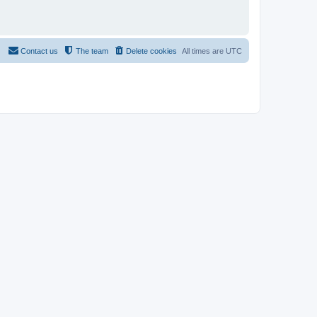
Contact us
The team
Delete cookies
All times are
UTC