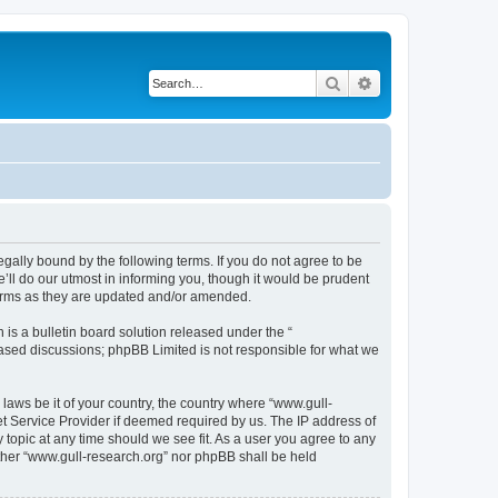
Search
Advanced search
egally bound by the following terms. If you do not agree to be
ll do our utmost in informing you, though it would be prudent
terms as they are updated and/or amended.
s a bulletin board solution released under the “
 based discussions; phpBB Limited is not responsible for what we
 laws be it of your country, the country where “www.gull-
et Service Provider if deemed required by us. The IP address of
 topic at any time should we see fit. As a user you agree to any
either “www.gull-research.org” nor phpBB shall be held