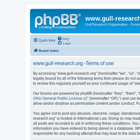
www.gull-researc
Gull Research Organisation - Foru
FAQ
Quick links
Login
Board index
www.gull-research.org -Terms of use
By accessing “www.gull-research.org” (hereinafter “we”, “us”, “o
legally bound by all of the following terms then please do not
to review this regularly yourself as your continued usage of 
Our forums are powered by phpBB (hereinafter “they”, “them”, “
GNU General Public License v2
” (hereinafter “GPL”) and can
allow and/or disallow as permissible content and/or conduct. F
You agree not to post any abusive, obscene, vulgar, slanderous, 
research.org” is hosted or International Law. Doing so may lead
all posts are recorded to aid in enforcing these conditions. You
information you have entered to being stored in a database. Whi
responsible for any hacking attempt that may lead to the data