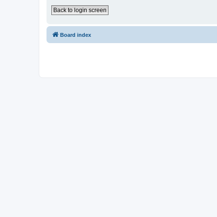
Back to login screen
Board index