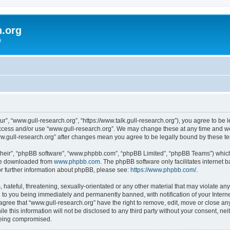
h.org
m
ur”, “www.gull-research.org”, “https://www.talk.gull-research.org”), you agree to be l
 access and/or use “www.gull-research.org”. We may change these at any time and we’
“www.gull-research.org” after changes mean you agree to be legally bound by these 
their”, “phpBB software”, “www.phpbb.com”, “phpBB Limited”, “phpBB Teams”) which i
 be downloaded from
www.phpbb.com
. The phpBB software only facilitates internet
or further information about phpBB, please see:
https://www.phpbb.com/
.
hateful, threatening, sexually-orientated or any other material that may violate any
 to you being immediately and permanently banned, with notification of your Intern
 agree that “www.gull-research.org” have the right to remove, edit, move or close any
le this information will not be disclosed to any third party without your consent, n
 being compromised.