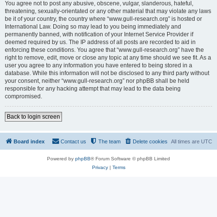
You agree not to post any abusive, obscene, vulgar, slanderous, hateful,
threatening, sexually-orientated or any other material that may violate any laws
be it of your country, the country where “www.gull-research.org” is hosted or
International Law. Doing so may lead to you being immediately and
permanently banned, with notification of your Internet Service Provider if
deemed required by us. The IP address of all posts are recorded to aid in
enforcing these conditions. You agree that “www.gull-research.org” have the
right to remove, edit, move or close any topic at any time should we see fit. As a
user you agree to any information you have entered to being stored in a
database. While this information will not be disclosed to any third party without
your consent, neither “www.gull-research.org” nor phpBB shall be held
responsible for any hacking attempt that may lead to the data being
compromised.
Back to login screen
Board index
Contact us
The team
Delete cookies
All times are
UTC
Powered by
phpBB
® Forum Software © phpBB Limited
Privacy
|
Terms