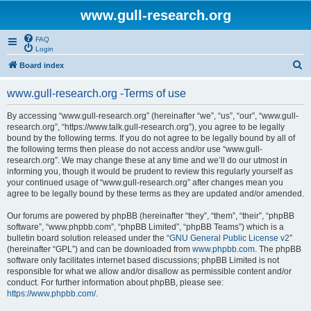
www.gull-research.org
FAQ
Login
S
Board index
e
www.gull-research.org -Terms of use
a
r
By accessing “www.gull-research.org” (hereinafter “we”, “us”, “our”, “www.gull-
research.org”, “https://www.talk.gull-research.org”), you agree to be legally
c
bound by the following terms. If you do not agree to be legally bound by all of
h
the following terms then please do not access and/or use “www.gull-
research.org”. We may change these at any time and we’ll do our utmost in
informing you, though it would be prudent to review this regularly yourself as
your continued usage of “www.gull-research.org” after changes mean you
agree to be legally bound by these terms as they are updated and/or amended.
Our forums are powered by phpBB (hereinafter “they”, “them”, “their”, “phpBB
software”, “www.phpbb.com”, “phpBB Limited”, “phpBB Teams”) which is a
bulletin board solution released under the “
GNU General Public License v2
”
(hereinafter “GPL”) and can be downloaded from
www.phpbb.com
. The phpBB
software only facilitates internet based discussions; phpBB Limited is not
responsible for what we allow and/or disallow as permissible content and/or
conduct. For further information about phpBB, please see:
https://www.phpbb.com/
.