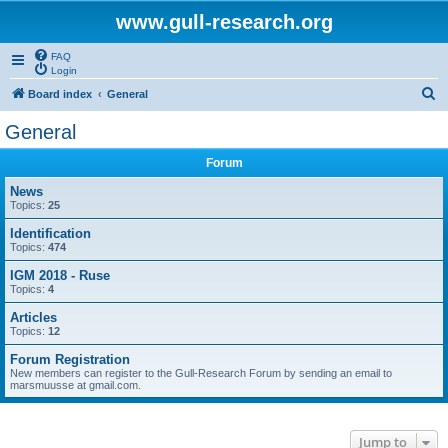
www.gull-research.org
FAQ
Login
S
Board index
General
e
General
a
Forum
r
c
News
Topics:
25
h
Identification
Topics:
474
IGM 2018 - Ruse
Topics:
4
Articles
Topics:
12
Forum Registration
New members can register to the Gull-Research Forum by sending an email to
marsmuusse at gmail.com.
Jump to