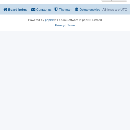
Board index
Contact us
The team
Delete cookies
All times are
UTC
Powered by
phpBB
® Forum Software © phpBB Limited
Privacy
|
Terms