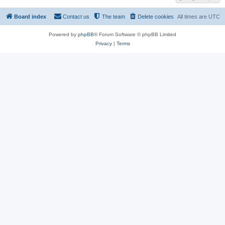
Board index
Contact us
The team
Delete cookies
All times are
UTC
Powered by
phpBB
® Forum Software © phpBB Limited
Privacy
|
Terms