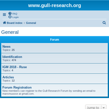
www.gull-research.org
FAQ
Login
S
Board index
General
e
General
a
Forum
r
c
News
Topics:
25
h
Identification
Topics:
474
IGM 2018 - Ruse
Topics:
4
Articles
Topics:
12
Forum Registration
New members can register to the Gull-Research Forum by sending an email to
marsmuusse at gmail.com.
Jump to