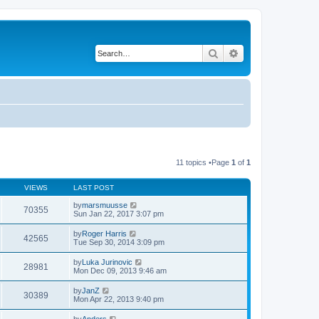
Search
Advanced search
11 topics •Page
1
of
1
VIEWS
LAST POST
by
marsmuusse
70355
Sun Jan 22, 2017 3:07 pm
by
Roger Harris
42565
Tue Sep 30, 2014 3:09 pm
by
Luka Jurinovic
28981
Mon Dec 09, 2013 9:46 am
by
JanZ
30389
Mon Apr 22, 2013 9:40 pm
by
Anders