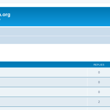
h.org
m
ed search
REPLIES
0
0
0
2