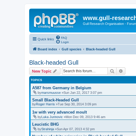
www.gull-researc
Gull Research Organisation - Foru
FAQ
Quick links
Login
Board index
Gull species
Black-headed Gull
Black-headed Gull
Search
Advanc
New Topic
TOPICS
A587 from Germany in Belgium
by
marsmuusse
»Sun Jan 22, 2017 3:07 pm
Small Black-Headed Gull
by
Roger Harris
»Tue Sep 30, 2014 3:09 pm
1w with very advanced moult
by
Luka Jurinovic
»Mon Dec 09, 2013 9:46 am
Leucistic BHG
by
Strahinja
»Sun Apr 07, 2013 4:32 pm