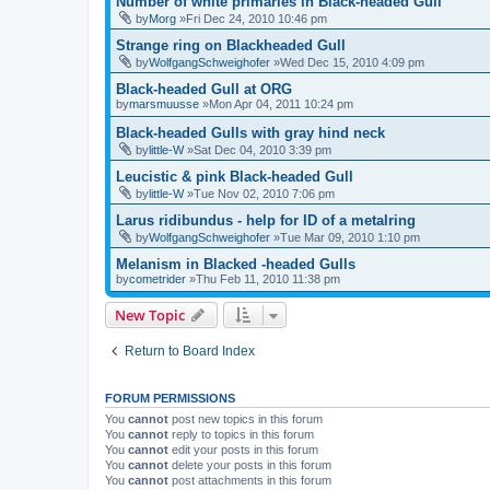
Number of white primaries in Black-headed Gull
by
Morg
»Fri Dec 24, 2010 10:46 pm
Strange ring on Blackheaded Gull
by
WolfgangSchweighofer
»Wed Dec 15, 2010 4:09 pm
Black-headed Gull at ORG
by
marsmuusse
»Mon Apr 04, 2011 10:24 pm
Black-headed Gulls with gray hind neck
by
little-W
»Sat Dec 04, 2010 3:39 pm
Leucistic & pink Black-headed Gull
by
little-W
»Tue Nov 02, 2010 7:06 pm
Larus ridibundus - help for ID of a metalring
by
WolfgangSchweighofer
»Tue Mar 09, 2010 1:10 pm
Melanism in Blacked -headed Gulls
by
cometrider
»Thu Feb 11, 2010 11:38 pm
New Topic
Return to Board Index
FORUM PERMISSIONS
You
cannot
post new topics in this forum
You
cannot
reply to topics in this forum
You
cannot
edit your posts in this forum
You
cannot
delete your posts in this forum
You
cannot
post attachments in this forum