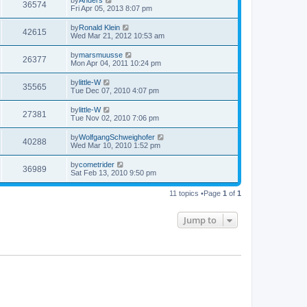
36574
Fri Apr 05, 2013 8:07 pm
by
Ronald Klein
42615
Wed Mar 21, 2012 10:53 am
by
marsmuusse
26377
Mon Apr 04, 2011 10:24 pm
by
little-W
35565
Tue Dec 07, 2010 4:07 pm
by
little-W
27381
Tue Nov 02, 2010 7:06 pm
by
WolfgangSchweighofer
40288
Wed Mar 10, 2010 1:52 pm
by
cometrider
36989
Sat Feb 13, 2010 9:50 pm
11 topics •Page
1
of
1
Jump to