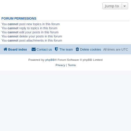
Jump to
FORUM PERMISSIONS
You
cannot
post new topics in this forum
You
cannot
reply to topics in this forum
You
cannot
edit your posts in this forum
You
cannot
delete your posts in this forum
You
cannot
post attachments in this forum
Board index
Contact us
The team
Delete cookies
All times are
UTC
Powered by
phpBB
® Forum Software © phpBB Limited
Privacy
|
Terms