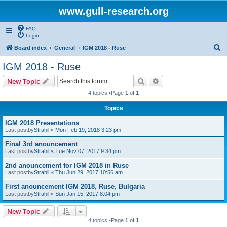
www.gull-research.org
FAQ
Login
S
Board index
General
IGM 2018 - Ruse
e
IGM 2018 - Ruse
a
Search
Advanced search
New Topic
r
4 topics •Page
1
of
1
c
Topics
h
IGM 2018 Presentations
Last postby
Strahil
«
Mon Feb 19, 2018 3:23 pm
Final 3rd anouncement
Last postby
Strahil
«
Tue Nov 07, 2017 9:34 pm
2nd anouncement for IGM 2018 in Ruse
Last postby
Strahil
«
Thu Jun 29, 2017 10:56 am
First anouncement IGM 2018, Ruse, Bulgaria
Last postby
Strahil
«
Sun Jan 15, 2017 8:04 pm
New Topic
4 topics •Page
1
of
1