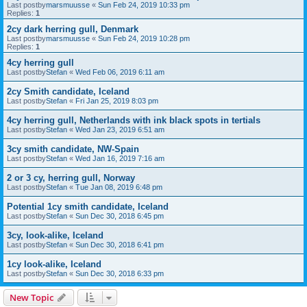
Last postby
marsmuusse
«
Sun Feb 24, 2019 10:33 pm
Replies:
1
2cy dark herring gull, Denmark
Last postby
marsmuusse
«
Sun Feb 24, 2019 10:28 pm
Replies:
1
4cy herring gull
Last postby
Stefan
«
Wed Feb 06, 2019 6:11 am
2cy Smith candidate, Iceland
Last postby
Stefan
«
Fri Jan 25, 2019 8:03 pm
4cy herring gull, Netherlands with ink black spots in tertials
Last postby
Stefan
«
Wed Jan 23, 2019 6:51 am
3cy smith candidate, NW-Spain
Last postby
Stefan
«
Wed Jan 16, 2019 7:16 am
2 or 3 cy, herring gull, Norway
Last postby
Stefan
«
Tue Jan 08, 2019 6:48 pm
Potential 1cy smith candidate, Iceland
Last postby
Stefan
«
Sun Dec 30, 2018 6:45 pm
3cy, look-alike, Iceland
Last postby
Stefan
«
Sun Dec 30, 2018 6:41 pm
1cy look-alike, Iceland
Last postby
Stefan
«
Sun Dec 30, 2018 6:33 pm
New Topic