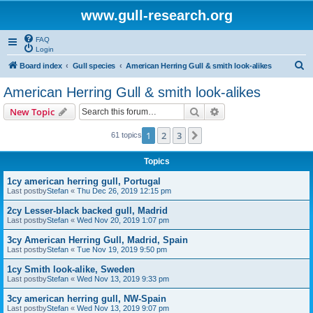
www.gull-research.org
FAQ
Login
S
Board index
Gull species
American Herring Gull & smith look-alikes
e
American Herring Gull & smith look-alikes
a
Search
Advanced search
New Topic
r
c
1
2
3
Next
61 topics
h
Topics
1cy american herring gull, Portugal
Last postby
Stefan
«
Thu Dec 26, 2019 12:15 pm
2cy Lesser-black backed gull, Madrid
Last postby
Stefan
«
Wed Nov 20, 2019 1:07 pm
3cy American Herring Gull, Madrid, Spain
Last postby
Stefan
«
Tue Nov 19, 2019 9:50 pm
1cy Smith look-alike, Sweden
Last postby
Stefan
«
Wed Nov 13, 2019 9:33 pm
3cy american herring gull, NW-Spain
Last postby
Stefan
«
Wed Nov 13, 2019 9:07 pm