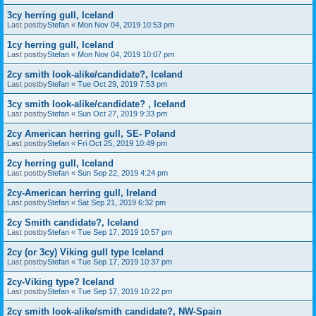
3cy herring gull, Iceland
Last postby
Stefan
«
Mon Nov 04, 2019 10:53 pm
1cy herring gull, Iceland
Last postby
Stefan
«
Mon Nov 04, 2019 10:07 pm
2cy smith look-alike/candidate?, Iceland
Last postby
Stefan
«
Tue Oct 29, 2019 7:53 pm
3cy smith look-alike/candidate? , Iceland
Last postby
Stefan
«
Sun Oct 27, 2019 9:33 pm
2cy American herring gull, SE- Poland
Last postby
Stefan
«
Fri Oct 25, 2019 10:49 pm
2cy herring gull, Iceland
Last postby
Stefan
«
Sun Sep 22, 2019 4:24 pm
2cy-American herring gull, Ireland
Last postby
Stefan
«
Sat Sep 21, 2019 6:32 pm
2cy Smith candidate?, Iceland
Last postby
Stefan
«
Tue Sep 17, 2019 10:57 pm
2cy (or 3cy) Viking gull type Iceland
Last postby
Stefan
«
Tue Sep 17, 2019 10:37 pm
2cy-Viking type? Iceland
Last postby
Stefan
«
Tue Sep 17, 2019 10:22 pm
2cy smith look-alike/smith candidate?, NW-Spain