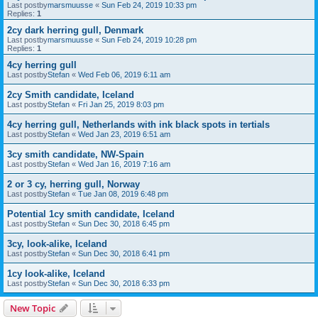
Last postby
marsmuusse
«
Sun Feb 24, 2019 10:33 pm
Replies:
1
2cy dark herring gull, Denmark
Last postby
marsmuusse
«
Sun Feb 24, 2019 10:28 pm
Replies:
1
4cy herring gull
Last postby
Stefan
«
Wed Feb 06, 2019 6:11 am
2cy Smith candidate, Iceland
Last postby
Stefan
«
Fri Jan 25, 2019 8:03 pm
4cy herring gull, Netherlands with ink black spots in tertials
Last postby
Stefan
«
Wed Jan 23, 2019 6:51 am
3cy smith candidate, NW-Spain
Last postby
Stefan
«
Wed Jan 16, 2019 7:16 am
2 or 3 cy, herring gull, Norway
Last postby
Stefan
«
Tue Jan 08, 2019 6:48 pm
Potential 1cy smith candidate, Iceland
Last postby
Stefan
«
Sun Dec 30, 2018 6:45 pm
3cy, look-alike, Iceland
Last postby
Stefan
«
Sun Dec 30, 2018 6:41 pm
1cy look-alike, Iceland
Last postby
Stefan
«
Sun Dec 30, 2018 6:33 pm
New Topic