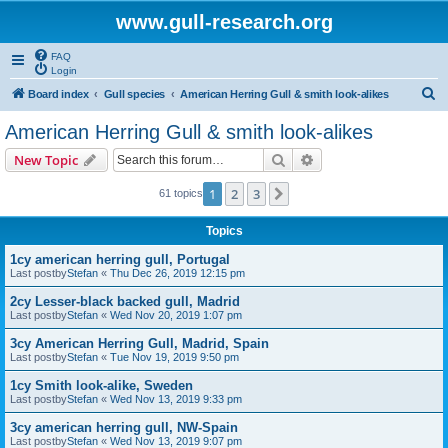
www.gull-research.org
FAQ
Login
S
Board index
Gull species
American Herring Gull & smith look-alikes
e
American Herring Gull & smith look-alikes
a
Search
Advanced search
New Topic
r
c
1
2
3
Next
61 topics
h
Topics
1cy american herring gull, Portugal
Last postby
Stefan
«
Thu Dec 26, 2019 12:15 pm
2cy Lesser-black backed gull, Madrid
Last postby
Stefan
«
Wed Nov 20, 2019 1:07 pm
3cy American Herring Gull, Madrid, Spain
Last postby
Stefan
«
Tue Nov 19, 2019 9:50 pm
1cy Smith look-alike, Sweden
Last postby
Stefan
«
Wed Nov 13, 2019 9:33 pm
3cy american herring gull, NW-Spain
Last postby
Stefan
«
Wed Nov 13, 2019 9:07 pm