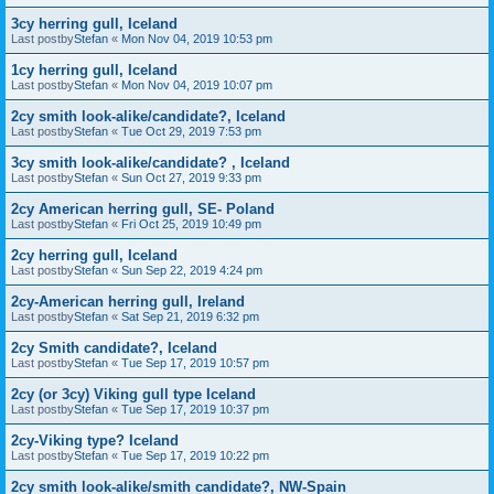
3cy herring gull, Iceland
Last postby
Stefan
«
Mon Nov 04, 2019 10:53 pm
1cy herring gull, Iceland
Last postby
Stefan
«
Mon Nov 04, 2019 10:07 pm
2cy smith look-alike/candidate?, Iceland
Last postby
Stefan
«
Tue Oct 29, 2019 7:53 pm
3cy smith look-alike/candidate? , Iceland
Last postby
Stefan
«
Sun Oct 27, 2019 9:33 pm
2cy American herring gull, SE- Poland
Last postby
Stefan
«
Fri Oct 25, 2019 10:49 pm
2cy herring gull, Iceland
Last postby
Stefan
«
Sun Sep 22, 2019 4:24 pm
2cy-American herring gull, Ireland
Last postby
Stefan
«
Sat Sep 21, 2019 6:32 pm
2cy Smith candidate?, Iceland
Last postby
Stefan
«
Tue Sep 17, 2019 10:57 pm
2cy (or 3cy) Viking gull type Iceland
Last postby
Stefan
«
Tue Sep 17, 2019 10:37 pm
2cy-Viking type? Iceland
Last postby
Stefan
«
Tue Sep 17, 2019 10:22 pm
2cy smith look-alike/smith candidate?, NW-Spain