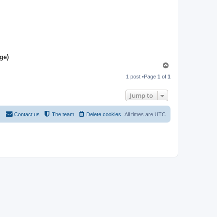
ge)
T
o
1 post •Page
1
of
1
p
Jump to
Contact us
The team
Delete cookies
All times are
UTC