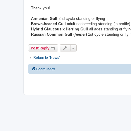
Thank you!
Armenian Gull
2nd cycle standing or flying
Brown-headed Gull
adult nonbreeding standing (in profile)
Hybrid Glaucous x Herring Gull
all ages standing or flyin
Russian Common Gull (
heinei
)
1st cycle standing or fly
Post Reply
Return to “News”
Board index