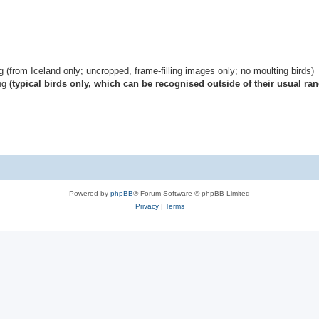
g (from Iceland only; uncropped, frame-filling images only; no moulting birds)
ing
(typical birds only, which can be recognised outside of their usual ran
Powered by
phpBB
® Forum Software © phpBB Limited
Privacy
|
Terms