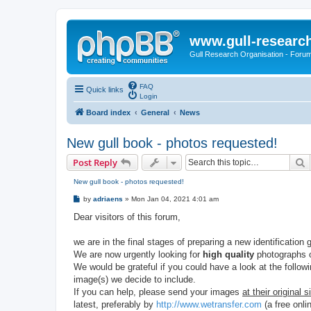
www.gull-researc
Gull Research Organisation - Foru
FAQ
Quick links
Login
Board index
General
News
New gull book - photos requested!
S
Post Reply
New gull book - photos requested!
P
by
adriaens
»
Mon Jan 04, 2021 4:01 am
o
s
Dear visitors of this forum,
t
we are in the final stages of preparing a new identification 
We are now urgently looking for
high quality
photographs o
We would be grateful if you could have a look at the follow
image(s) we decide to include.
If you can help, please send your images
at their original s
latest, preferably by
http://www.wetransfer.com
(a free onlin