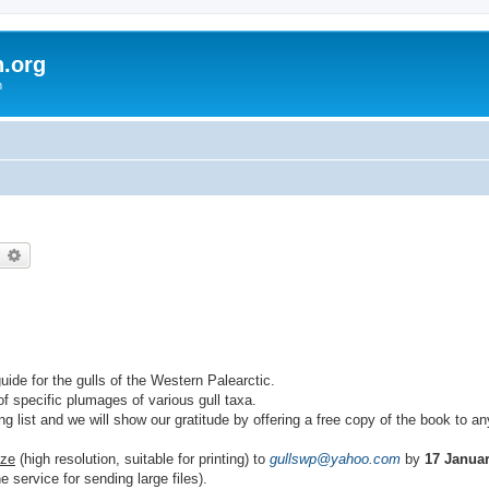
h.org
m
earch
Advanced search
guide for the gulls of the Western Palearctic.
f specific plumages of various gull taxa.
ing list and we will show our gratitude by offering a free copy of the book to 
ize
(high resolution, suitable for printing) to
gullswp@yahoo.com
by
17 Janua
e service for sending large files).