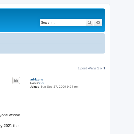
Search
Advanced search
1 post •Page
1
of
1
adriaens
Posts:
229
Joined:
Sun Sep 27, 2009 9:24 pm
anyone whose
ry 2021
the