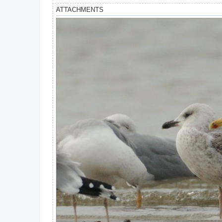
ATTACHMENTS