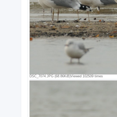
DSC_7074.JPG (68.86KiB)Viewed 102509 times