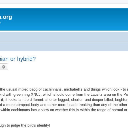
h.org
m
an or hybrid?
earch
Advanced search
he ususal mixed bacg of cachinnans, michahellis and things which look - to 
ird with green ring XNCJ, which should come from the Lausitz area on the Pol
 it looks a little different: shorter-legged, shorter- and deeper-billed, brighter
and a more compact body and rather more head-streaking than any of the other
 within cachinnans has a view on whether this is within the range of normal or 
ugh to judge the bird's identity!