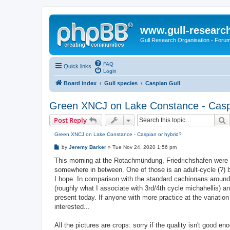
www.gull-researc
Gull Research Organisation - Foru
FAQ
Quick links
Login
Board index
Gull species
Caspian Gull
Green XNCJ on Lake Constance - Caspi
S
Post Reply
Green XNCJ on Lake Constance - Caspian or hybrid?
P
by
Jeremy Barker
»
Tue Nov 24, 2020 1:56 pm
o
s
This morning at the Rotachmündung, Friedrichshafen were t
t
somewhere in between. One of those is an adult-cycle (?) b
I hope. In comparison with the standard cachinnans around it,
(roughly what I associate with 3rd/4th cycle michahellis) 
present today. If anyone with more practice at the variation
interested...
All the pictures are crops: sorry if the quality isn't good eno