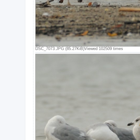
DSC_7073.JPG (85.27KiB)Viewed 102509 times