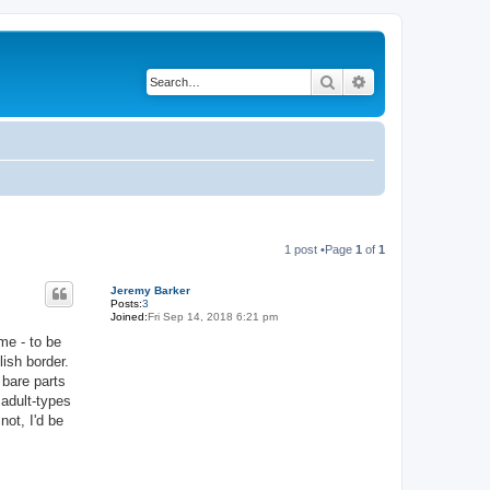
Search
Advanced search
1 post •Page
1
of
1
Jeremy Barker
Posts:
3
Joined:
Fri Sep 14, 2018 6:21 pm
me - to be
ish border.
 bare parts
 adult-types
not, I'd be