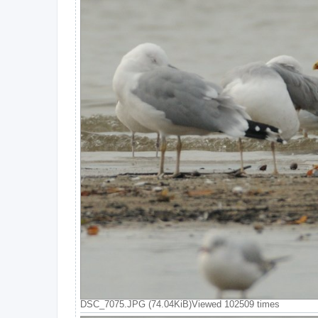
DSC_7075.JPG (74.04KiB)Viewed 102509 times