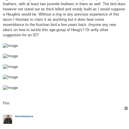
feathers, with at least two juvenile feathers in there as well. The bird does
however not stand out as thick billed and sturdy build as I would suppose
a Heuglins would be. Without a ring or any previous experience of this
taxon I hesitate to claim it as anything but it does bear some
resemblance to the Austrian bird a few years back. Anyone any new
idea's on how to tackle this age-group of Heug's? Or an6y other
suggestion for an ID?
Pim
marsmuusse