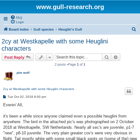
www.gull-research.org
FAQ
Login
S
Board index
Gull species
Heuglin's Gull
e
2cy at Westkapelle with some Heuglini
a
characters
r
Search
Advanced s
Post Reply
c
2 posts •Page
1
of
1
h
pim wolf
2cy at Westkapelle with some Heuglini characters
P
Tue Oct 02, 2018 8:00 pm
o
s
Evenin' All,
t
it's been a while since anyone claimed even a possible heuglini from
anywhere. The bird in the attached pic's was photographed on 2 October
2018 at Westkapelle, SW Netherlands. Nearly all sec's are juvenile, p1-7
"new", p8-10 juvenile. The very plain greater cov's were very obvious in
flight. Tail mostly white with some small black spots on (some of the) new