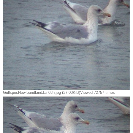
GullspecNewfoundlandJan03h.jpg (37.03KiB)Viewed 72757 times