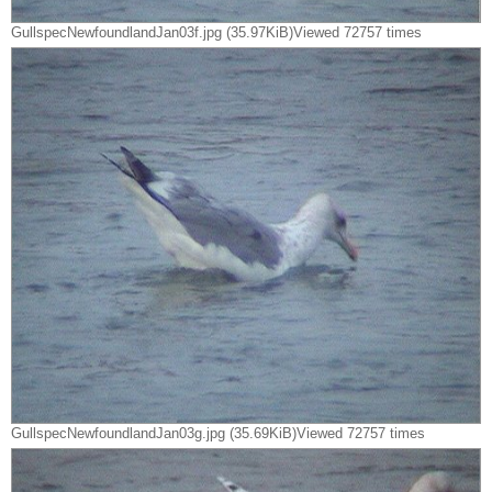
GullspecNewfoundlandJan03f.jpg (35.97KiB)Viewed 72757 times
GullspecNewfoundlandJan03g.jpg (35.69KiB)Viewed 72757 times