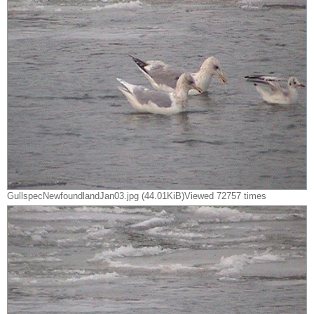
GullspecNewfoundlandJan03.jpg (44.01KiB)Viewed 72757 times