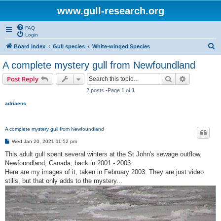
www.gull-research.org
FAQ
Login
S
Board index
Gull species
White-winged Species
e
A complete mystery gull from Newfoundland
a
Search
Advanced s
Post Reply
r
2 posts •Page
1
of
1
c
adriaens
h
A complete mystery gull from Newfoundland
P
Wed Jan 20, 2021 11:52 pm
o
s
This adult gull spent several winters at the St John's sewage outflow,
t
Newfoundland, Canada, back in 2001 - 2003.
Here are my images of it, taken in February 2003. They are just video
stills, but that only adds to the mystery...