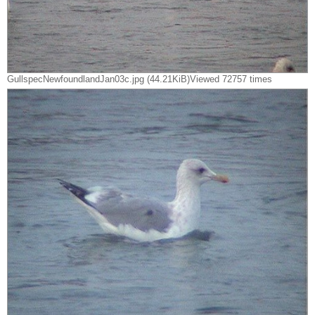
GullspecNewfoundlandJan03c.jpg (44.21KiB)Viewed 72757 times