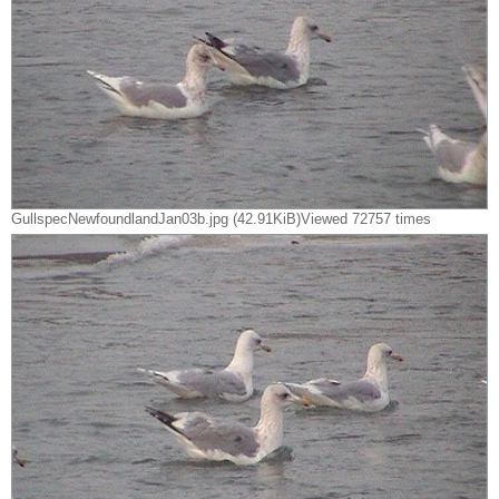
GullspecNewfoundlandJan03b.jpg (42.91KiB)Viewed 72757 times