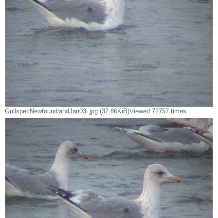
GullspecNewfoundlandJan03i.jpg (37.86KiB)Viewed 72757 times