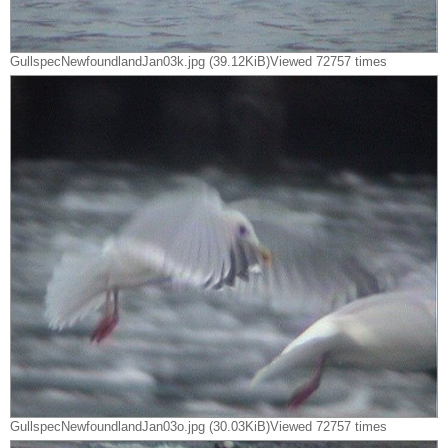
GullspecNewfoundlandJan03k.jpg (39.12KiB)Viewed 72757 times
GullspecNewfoundlandJan03o.jpg (30.03KiB)Viewed 72757 times