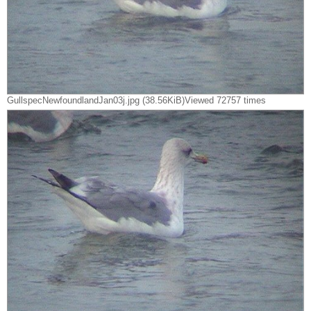
GullspecNewfoundlandJan03j.jpg (38.56KiB)Viewed 72757 times