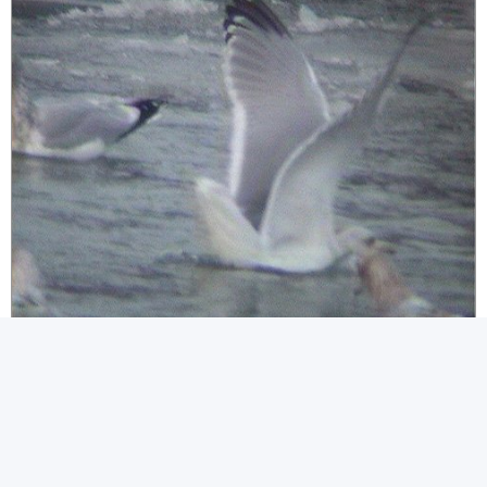
GullspecNewfoundlandJan03p.jpg (35.45KiB)Viewed 72757 times