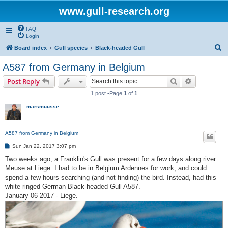
www.gull-research.org
FAQ
Login
S
Board index
Gull species
Black-headed Gull
e
A587 from Germany in Belgium
a
Search
Advanced s
Post Reply
r
1 post •Page
1
of
1
c
marsmuusse
h
A587 from Germany in Belgium
P
Sun Jan 22, 2017 3:07 pm
o
s
Two weeks ago, a Franklin's Gull was present for a few days along river
t
Meuse at Liege. I had to be in Belgium Ardennes for work, and could
spend a few hours searching (and not finding) the bird. Instead, had this
white ringed German Black-headed Gull A587.
January 06 2017 - Liege.