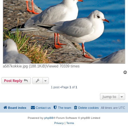
a587kokkie.jpg (188.1KiB)Viewed 70339 times
Post Reply
1 post •Page
1
of
1
Jump to
Board index
Contact us
The team
Delete cookies
All times are
UTC
Powered by
phpBB
® Forum Software © phpBB Limited
Privacy
|
Terms