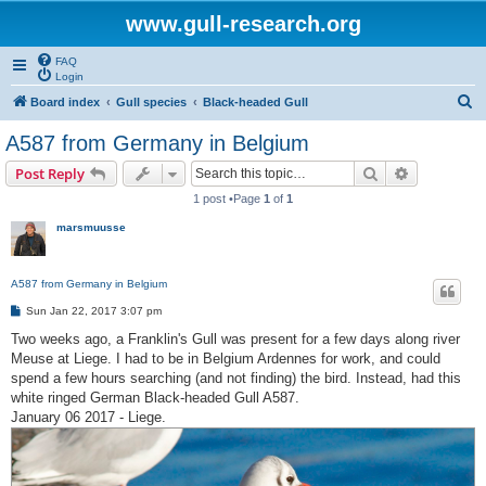
www.gull-research.org
FAQ
Login
S
Board index
Gull species
Black-headed Gull
e
A587 from Germany in Belgium
a
Search
Advanced s
Post Reply
r
1 post •Page
1
of
1
c
marsmuusse
h
A587 from Germany in Belgium
P
Sun Jan 22, 2017 3:07 pm
o
s
Two weeks ago, a Franklin's Gull was present for a few days along river
t
Meuse at Liege. I had to be in Belgium Ardennes for work, and could
spend a few hours searching (and not finding) the bird. Instead, had this
white ringed German Black-headed Gull A587.
January 06 2017 - Liege.