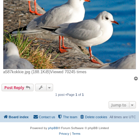
a587kokkie.jpg (188.1KiB)Viewed 70245 times
Post Reply
1 post •Page
1
of
1
Jump to
Board index
Contact us
The team
Delete cookies
All times are
UTC
Powered by
phpBB
® Forum Software © phpBB Limited
Privacy
|
Terms