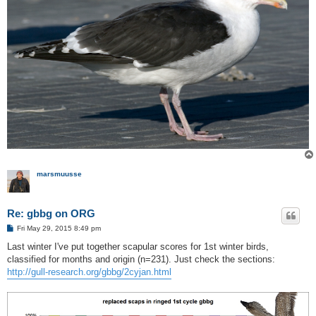
marsmuusse
Re: gbbg on ORG
P
Fri May 29, 2015 8:49 pm
o
s
Last winter I've put together scapular scores for 1st winter birds,
t
classified for months and origin (n=231). Just check the sections:
http://gull-research.org/gbbg/2cyjan.html