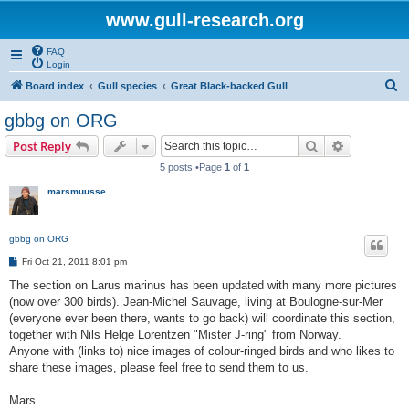
www.gull-research.org
FAQ
Login
S
Board index
Gull species
Great Black-backed Gull
e
gbbg on ORG
a
Search
Advanced s
Post Reply
r
5 posts •Page
1
of
1
c
marsmuusse
h
gbbg on ORG
P
Fri Oct 21, 2011 8:01 pm
o
s
The section on Larus marinus has been updated with many more pictures
t
(now over 300 birds). Jean-Michel Sauvage, living at Boulogne-sur-Mer
(everyone ever been there, wants to go back) will coordinate this section,
together with Nils Helge Lorentzen "Mister J-ring" from Norway.
Anyone with (links to) nice images of colour-ringed birds and who likes to
share these images, please feel free to send them to us.
Mars