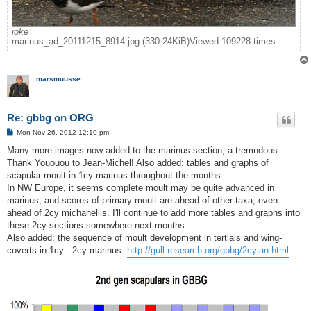
joke
marinus_ad_20111215_8914.jpg (330.24KiB)Viewed 109228 times
marsmuusse
Re: gbbg on ORG
P
Mon Nov 26, 2012 12:10 pm
o
s
Many more images now added to the marinus section; a tremndous
t
Thank Yououou to Jean-Michel! Also added: tables and graphs of
scapular moult in 1cy marinus throughout the months.
In NW Europe, it seems complete moult may be quite advanced in
marinus, and scores of primary moult are ahead of other taxa, even
ahead of 2cy michahellis. I'll continue to add more tables and graphs into
these 2cy sections somewhere next months.
Also added: the sequence of moult development in tertials and wing-
coverts in 1cy - 2cy marinus:
http://gull-research.org/gbbg/2cyjan.html