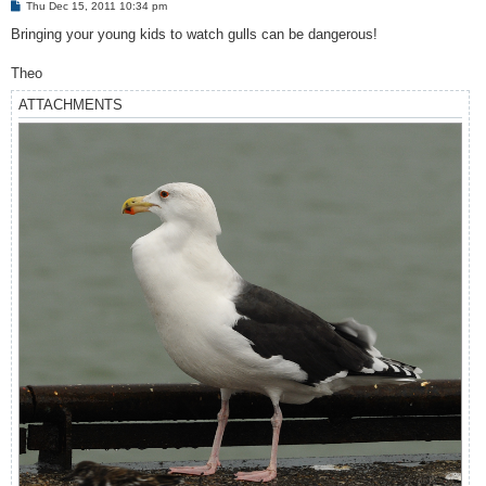
P
Thu Dec 15, 2011 10:34 pm
o
s
Bringing your young kids to watch gulls can be dangerous!
t
Theo
ATTACHMENTS