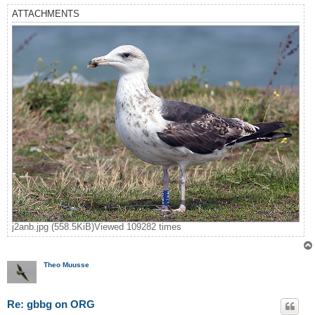
ATTACHMENTS
j2anb.jpg (558.5KiB)Viewed 109282 times
Theo Muusse
Re: gbbg on ORG