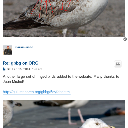
marsmuusse
Re: gbbg on ORG
P
Sat Feb 15, 2014 7:26 am
o
s
Another large set of ringed birds added to the website. Many thanks to
t
Jean-Michel!
http://gull-research.org/gbbg/5cyfebr.html